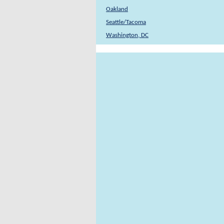
Oakland
Seattle/Tacoma
Washington, DC