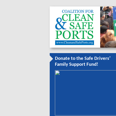
Donate to the Safe Drivers’
Family Support Fund!