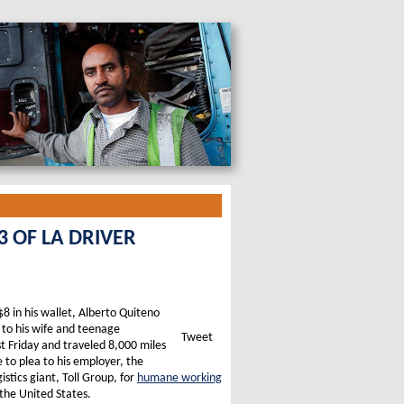
 OF LA DRIVER
 $8 in his wallet, Alberto Quiteno
 to his wife and teenage
Tweet
t Friday and traveled 8,000 miles
to plea to his employer, the
istics giant, Toll Group, for
humane working
the United States.