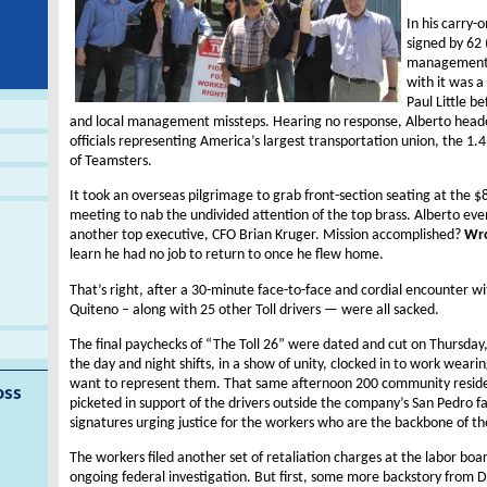
In his carry-
signed by 62 
management h
with it was a 
Paul Little b
and local management missteps. Hearing no response, Alberto heade
officials representing America’s largest transportation union, the 
of Teamsters.
It took an overseas pilgrimage to grab front-section seating at the $
meeting to nab the undivided attention of the top brass. Alberto eve
another top executive, CFO Brian Kruger. Mission accomplished?
Wr
learn he had no job to return to once he flew home.
That’s right, after a 30-minute face-to-face and cordial encounter wi
Quiteno – along with 25 other Toll drivers — were all sacked.
The final paychecks of “The Toll 26” were dated and cut on Thursd
the day and night shifts, in a show of unity, clocked in to work wearin
want to represent them. That same afternoon 200 community reside
oss
picketed in support of the drivers outside the company’s San Pedro f
signatures urging justice for the workers who are the backbone of t
The workers filed another set of retaliation charges at the labor b
ongoing federal investigation. But first, some more backstory from