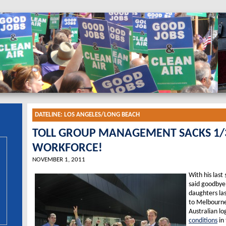
DATELINE:
LOS ANGELES/LONG BEACH
TOLL GROUP MANAGEMENT SACKS 1/3
WORKFORCE!
NOVEMBER 1, 2011
With his last
said goodbye
daughters las
to Melbourne 
Australian log
conditions
in 