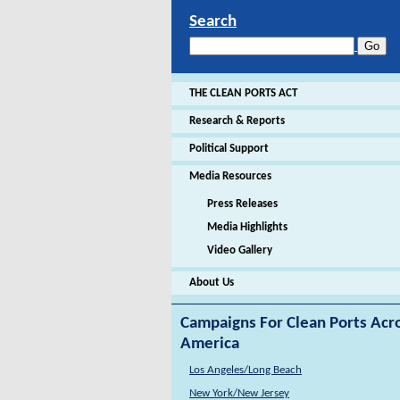
Search
THE CLEAN PORTS ACT
Research & Reports
Political Support
Media Resources
Press Releases
Media Highlights
Video Gallery
About Us
Campaigns For Clean Ports Acr
America
Los Angeles/Long Beach
New York/New Jersey