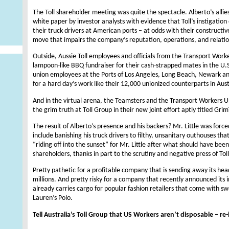
The Toll shareholder meeting was quite the spectacle. Alberto’s allie
white paper by investor analysts with evidence that Toll’s instigation
their truck drivers at American ports – at odds with their constructive
move that impairs the company’s reputation, operations, and relation
Outside, Aussie Toll employees and officials from the Transport Worke
lampoon-like BBQ fundraiser for their cash-strapped mates in the U.S.
union employees at the Ports of Los Angeles, Long Beach, Newark an
for a hard day’s work like their 12,000 unionized counterparts in Aust
And in the virtual arena, the Teamsters and the Transport Workers U
the grim truth at Toll Group in their new joint effort aptly titled G
The result of Alberto’s presence and his backers? Mr. Little was force
include banishing his truck drivers to filthy, unsanitary outhouses th
“riding off into the sunset” for Mr. Little after what should have been
shareholders, thanks in part to the scrutiny and negative press of Toll
Pretty pathetic for a profitable company that is sending away its he
millions. And pretty risky for a company that recently announced its i
already carries cargo for popular fashion retailers that come with 
Lauren’s Polo.
Tell Australia’s Toll Group that US Workers aren’t disposable – re-