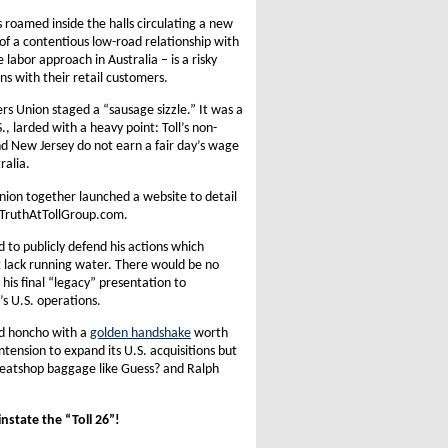
s roamed inside the halls circulating a new
 of a contentious low-road relationship with
 labor approach in Australia – is a risky
s with their retail customers.
rs Union staged a “sausage sizzle.” It was a
, larded with a heavy point: Toll’s non-
d New Jersey do not earn a fair day’s wage
ralia.
nion together launched a website to detail
rimTruthAtTollGroup.com.
d to publicly defend his actions which
at lack running water. There would be no
 his final “legacy” presentation to
’s U.S. operations.
ad honcho with a
golden handshake
worth
ntension to expand its U.S. acquisitions but
sweatshop baggage like Guess? and Ralph
instate the “Toll 26”!