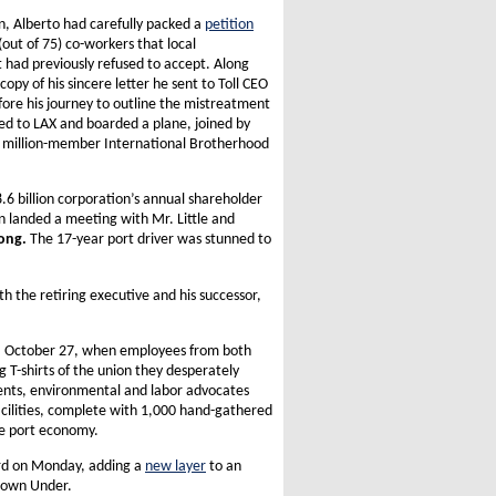
on, Alberto had carefully packed a
petition
(out of 75) co-workers that local
ad previously refused to accept. Along
copy of his sincere letter he sent to Toll CEO
efore his journey to outline the mistreatment
d to LAX and boarded a plane, joined by
1.4 million-member International Brotherhood
8.6 billion corporation’s annual shareholder
n landed a meeting with Mr. Little and
ong.
The 17-year port driver was stunned to
th the retiring executive and his successor,
ay, October 27, when employees from both
g T-shirts of the union they desperately
nts, environmental and labor advocates
acilities, complete with 1,000 hand-gathered
he port economy.
oard on Monday, adding a
new layer
to an
 Down Under.