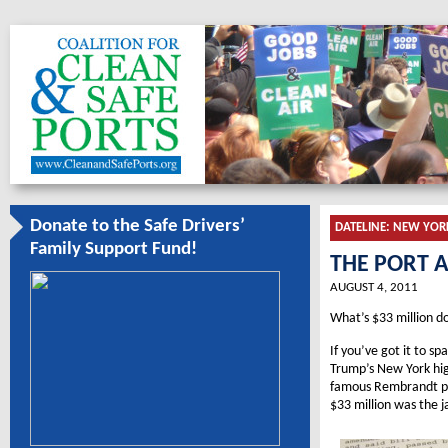
Donate to the Safe Drivers’
DATELINE:
NEW YOR
Family Support Fund!
THE PORT 
AUGUST 4, 2011
What’s $33 million do
If you’ve got it to s
Trump’s New York hig
famous Rembrandt pai
$33 million was the j