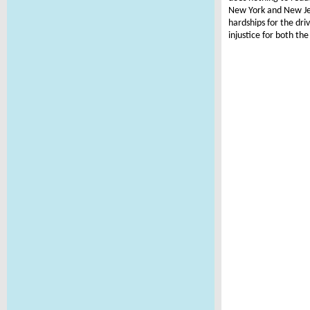
New York and New Jers
hardships for the dr
injustice for both th