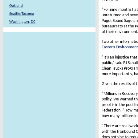
Oakland
“For nine months I at
Seattle/Tacoma
unreturned and never
Puget Sound Sage and
Washington, DC
bureaucrats at the Po
of their environment
Two other informatio
Eastern Environment
“It’s an injustice th
public,” said BJ Schul
Clean Trucks Program.
more importantly, hav
Given the results of
“Millions in Recovery
policy. We warned th
proof is in the pudd
Federation. “How man
how many millions in
“There are real world
with the Ironbound C
does nothing to reduc