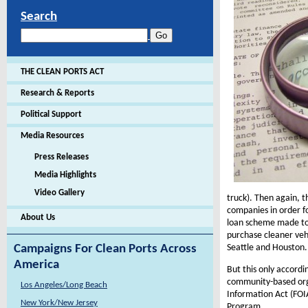
Search
THE CLEAN PORTS ACT
Research & Reports
Political Support
Media Resources
Press Releases
Media Highlights
Video Gallery
truck). Then again, t
companies in order f
About Us
loan scheme made to 
purchase cleaner vehi
Seattle and Houston.
Campaigns For Clean Ports Across
America
But this only accordi
community-based orga
Los Angeles/Long Beach
Information Act (FOI
New York/New Jersey
Program.