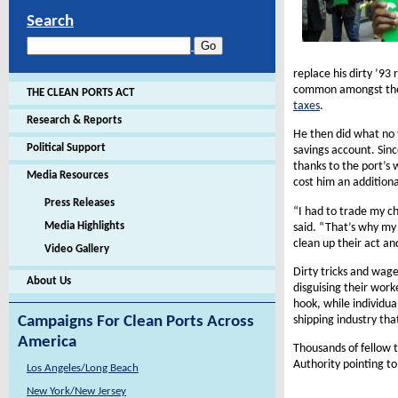
Search
replace his dirty ’93
common amongst the n
THE CLEAN PORTS ACT
taxes
.
Research & Reports
He then did what no f
Political Support
savings account. Sinc
thanks to the port’s
Media Resources
cost him an addition
Press Releases
“I had to trade my ch
Media Highlights
said. “That’s why my 
clean up their act an
Video Gallery
Dirty tricks and wage
About Us
disguising their work
hook, while individua
shipping industry tha
Campaigns For Clean Ports Across
America
Thousands of fellow 
Authority pointing t
Los Angeles/Long Beach
New York/New Jersey