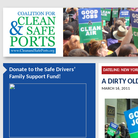
Donate to the Safe Drivers’
DATELINE:
NEW YOR
Family Support Fund!
A DIRTY OL
MARCH 16, 2011