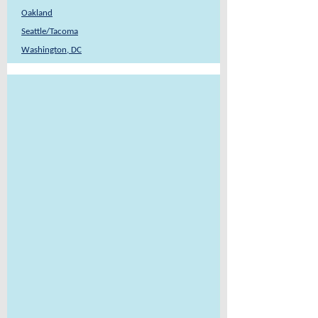
Oakland
Seattle/Tacoma
Washington, DC