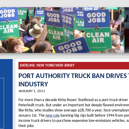
DATELINE:
NEW YORK/NEW JERSEY
PORT AUTHORITY TRUCK BAN DRIVES
INDUSTRY
JANUARY 1, 2011
For more than a decade Kirby Reyes’ livelihood as a port truck drive
Peterbuilt truck. But under an important but deeply flawed environme
like Kirby, who studies show average $28,700 a year, face unemploy
January 1st. The
new rule
banning big rigs built before 1994 from por
income truck drivers to purchase expensive low-emissions vehicles, s
their jobs.