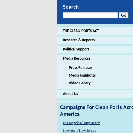
Search
THE CLEAN PORTS ACT
Research & Reports
Political Support
Media Resources
Press Releases
Media Highlights
Video Gallery
About Us
Campaigns For Clean Ports Acr
America
Los Angeles/Long Beach
New York/New Jersey