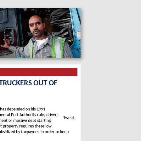
 TRUCKERS OUT OF
r has depended on his 1991
ntal Port Authority rule, drivers
Tweet
ment or massive debt starting
t property requires these low-
ubsidized by taxpayers, in order to keep