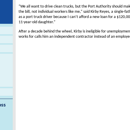
“We all want to drive clean trucks, but the Port Authority should ma
the bill, not individual workers like me,” said Kirby Reyes, a single-fa
as a port truck driver because I can’t afford a new loan for a $120,00
11-year-old daughter.”
After a decade behind the wheel, Kirby is ineligible for unemployme
works for calls him an independent contractor instead of an employe
oss