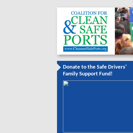
Donate to the Safe Drivers’
Family Support Fund!