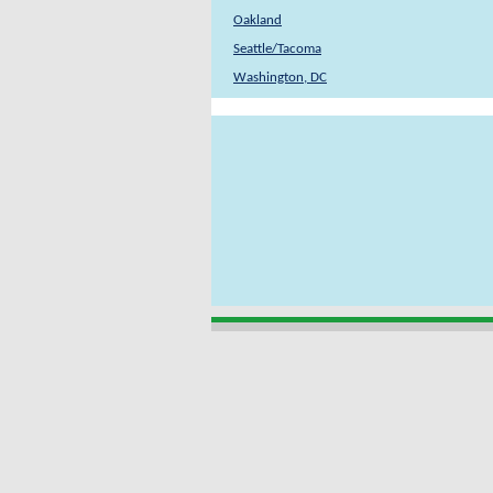
Oakland
Seattle/Tacoma
Washington, DC