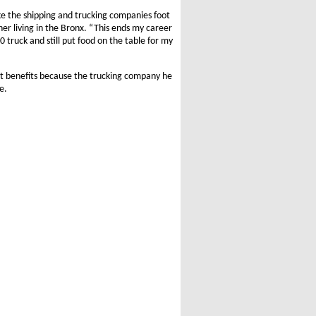
ke the shipping and trucking companies foot
ther living in the Bronx. “This ends my career
0 truck and still put food on the table for my
nt benefits because the trucking company he
e.