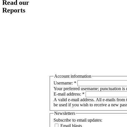
Read our
Reports
Account information
Username:
*
Your preferred username; punctuation is 
E-mail address:
*
A valid e-mail address. All e-mails from 
be used if you wish to receive a new pass
Newsletters
Subscribe to email updates:
Email blasts