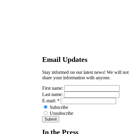
Email Updates
Stay informed on our latest news! We will not
share your information with anyone.
First name:
Last name:
E-mail:
*
Subscribe
Unsubscribe
In the Press