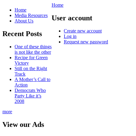
Home
Home
Media Resources
User account
About Us
Create new account
Recent Posts
Log in
Request new password
One of these things
is not like the other
Recipe for Green
Victory
Still on the Right
Track
A Mother’s Call to
Action
Democrats Who
Party Like it’s
2008
more
View our Ads