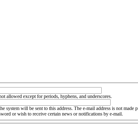
not allowed except for periods, hyphens, and underscores.
the system will be sent to this address. The e-mail address is not made p
word or wish to receive certain news or notifications by e-mail.