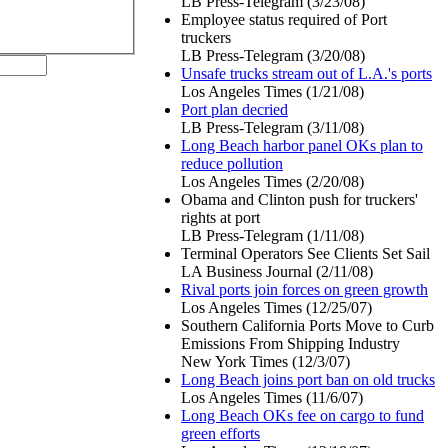
LB Press-Telegram (3/23/08)
Employee status required of Port
truckers
LB Press-Telegram (3/20/08)
Unsafe trucks stream out of L.A.'s ports
Los Angeles Times (1/21/08)
Port plan decried
LB Press-Telegram (3/11/08)
Long Beach harbor panel OKs plan to
reduce pollution
Los Angeles Times (2/20/08)
Obama and Clinton push for truckers'
rights at port
LB Press-Telegram (1/11/08)
Terminal Operators See Clients Set Sail
LA Business Journal (2/11/08)
Rival ports join forces on green growth
Los Angeles Times (12/25/07)
Southern California Ports Move to Curb
Emissions From Shipping Industry
New York Times (12/3/07)
Long Beach joins port ban on old trucks
Los Angeles Times (11/6/07)
Long Beach OKs fee on cargo to fund
green efforts