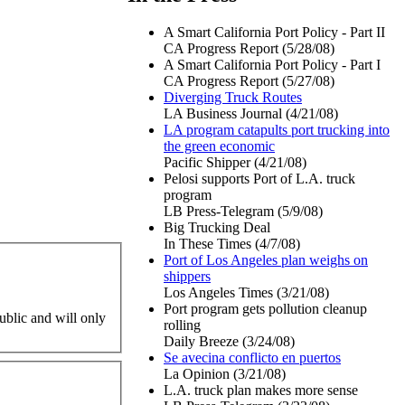
A Smart California Port Policy - Part II
CA Progress Report (5/28/08)
A Smart California Port Policy - Part I
CA Progress Report (5/27/08)
Diverging Truck Routes
LA Business Journal (4/21/08)
LA program catapults port trucking into
the green economic
Pacific Shipper (4/21/08)
Pelosi supports Port of L.A. truck
program
LB Press-Telegram (5/9/08)
Big Trucking Deal
In These Times (4/7/08)
Port of Los Angeles plan weighs on
shippers
Los Angeles Times (3/21/08)
Port program gets pollution cleanup
ublic and will only
rolling
Daily Breeze (3/24/08)
Se avecina conflicto en puertos
La Opinion (3/21/08)
L.A. truck plan makes more sense