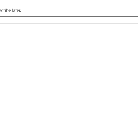
cribe later.