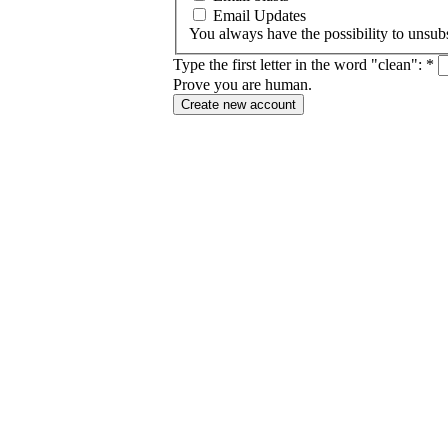
Email Updates
You always have the possibility to unsubs
Type the first letter in the word "clean":
*
Prove you are human.