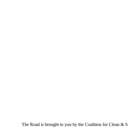
The Road is brought to you by the Coalition for Clean & Saf