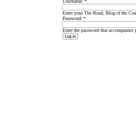
Username:
*
Enter your The Road, Blog of the Coal
Password:
*
Enter the password that accompanies 