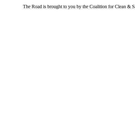
The Road is brought to you by the Coalition for Clean & Saf