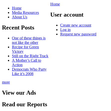
Home
Home
Media Resources
User account
About Us
Create new account
Recent Posts
Log in
Request new password
One of these things is
not like the other
Recipe for Green
Victory
Still on the Right Track
A Mother’s Call to
Action
Democrats Who Party
Like it’s 2008
more
View our Ads
Read our Reports