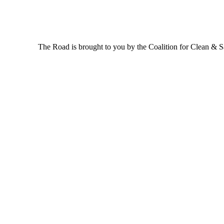
The Road is brought to you by the Coalition for Clean & Saf