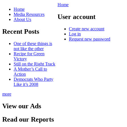
Home
Home
Media Resources
User account
About Us
Create new account
Recent Posts
Log in
Request new password
One of these things is
not like the other
Recipe for Green
Victory
Still on the Right Track
A Mother’s Call to
Action
Democrats Who Party
Like it’s 2008
more
View our Ads
Read our Reports