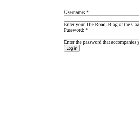
Username:
*
Enter your The Road, Blog of the Coal
Password:
*
Enter the password that accompanies 