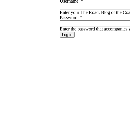
Username:
*
Enter your The Road, Blog of the Coal
Password:
*
Enter the password that accompanies 