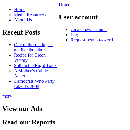
Home
Home
Media Resources
User account
About Us
Create new account
Recent Posts
Log in
Request new password
One of these things is
not like the other
Recipe for Green
Victory
Still on the Right Track
A Mother’s Call to
Action
Democrats Who Party
Like it’s 2008
more
View our Ads
Read our Reports