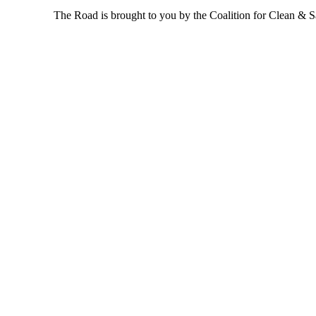
The Road is brought to you by the Coalition for Clean & Saf