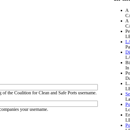
A 
CA
A 
CA
Pe
LB
LA
Pa
Di
LA
Bi
In
Po
Da
L.
LB
 of the Coalition for Clean and Safe Ports username.
Se
La
Po
ccompanies your username.
Lo
Em
LB
Po