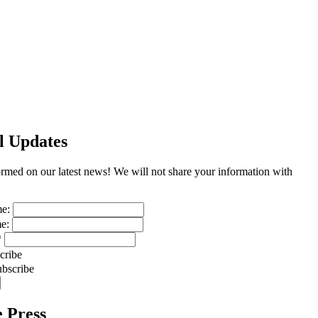
l Updates
ormed on our latest news! We will not share your information with
me:
me:
*
cribe
bscribe
e Press