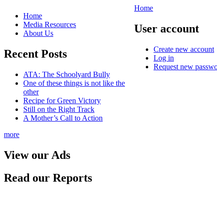
Home
Home
Media Resources
User account
About Us
Create new account
Recent Posts
Log in
Request new passw
ATA: The Schoolyard Bully
One of these things is not like the
other
Recipe for Green Victory
Still on the Right Track
A Mother’s Call to Action
more
View our Ads
Read our Reports