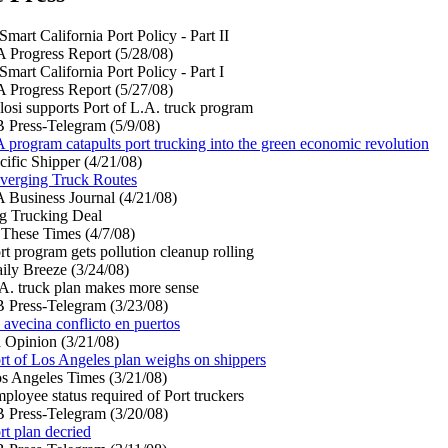
Smart California Port Policy - Part II
 Progress Report (5/28/08)
Smart California Port Policy - Part I
 Progress Report (5/27/08)
losi supports Port of L.A. truck program
 Press-Telegram (5/9/08)
 program catapults port trucking into the green economic revolution
cific Shipper (4/21/08)
verging Truck Routes
 Business Journal (4/21/08)
g Trucking Deal
 These Times (4/7/08)
rt program gets pollution cleanup rolling
ily Breeze (3/24/08)
A. truck plan makes more sense
 Press-Telegram (3/23/08)
 avecina conflicto en puertos
 Opinion (3/21/08)
rt of Los Angeles plan weighs on shippers
s Angeles Times (3/21/08)
ployee status required of Port truckers
 Press-Telegram (3/20/08)
rt plan decried