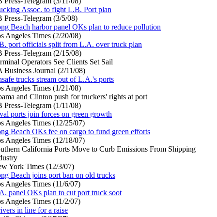
 Press-Telegram (3/11/08)
ucking Assoc. to fight L.B. Port plan
 Press-Telegram (3/5/08)
ng Beach harbor panel OKs plan to reduce pollution
s Angeles Times (2/20/08)
B. port officials split from L.A. over truck plan
 Press-Telegram (2/15/08)
rminal Operators See Clients Set Sail
 Business Journal (2/11/08)
safe trucks stream out of L.A.'s ports
s Angeles Times (1/21/08)
ama and Clinton push for truckers' rights at port
 Press-Telegram (1/11/08)
val ports join forces on green growth
s Angeles Times (12/25/07)
ng Beach OKs fee on cargo to fund green efforts
s Angeles Times (12/18/07)
uthern California Ports Move to Curb Emissions From Shipping
dustry
w York Times (12/3/07)
ng Beach joins port ban on old trucks
s Angeles Times (11/6/07)
A. panel OKs plan to cut port truck soot
s Angeles Times (11/2/07)
ivers in line for a raise