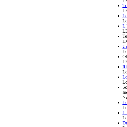
LB
Tr
LB
Lo
Lo
L.
LB
Te
LA
Un
Lo
Ob
LB
Ri
Lo
Lo
Lo
So
In
Ne
Lo
Lo
L.
Lo
Dr