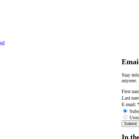
ord
Emai
Stay inf
anyone.
First na
Last na
E-mail:
Subs
Unsu
In th