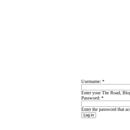
Username:
*
Enter your The Road, Blog
Password:
*
Enter the password that a