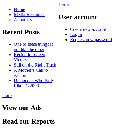
Home
Home
Media Resources
User account
About Us
Create new account
Recent Posts
Log in
Request new password
One of these things is
not like the other
Recipe for Green
Victory
Still on the Right Track
A Mother’s Call to
Action
Democrats Who Party
Like it’s 2008
more
View our Ads
Read our Reports