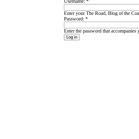
Username:
*
Enter your The Road, Blog of the Coal
Password:
*
Enter the password that accompanies 