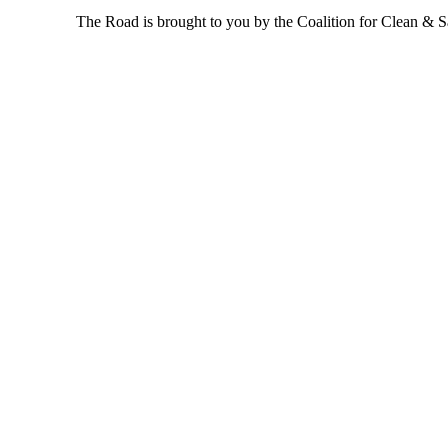
The Road is brought to you by the Coalition for Clean & Saf