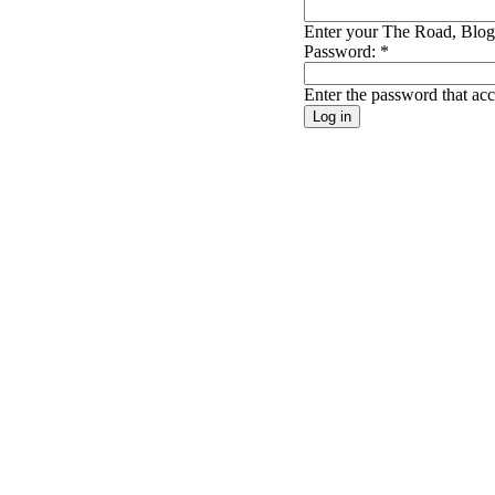
Enter your The Road, Blog 
Password:
*
Enter the password that a