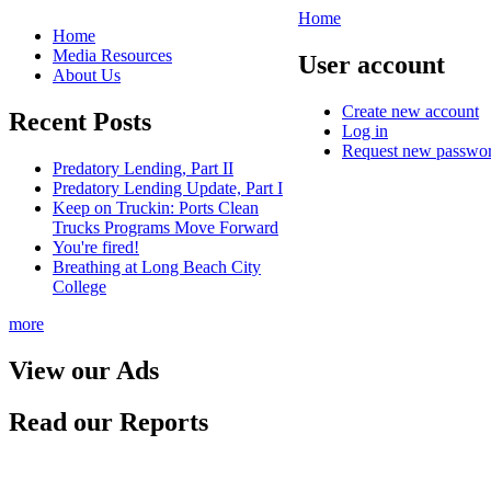
Home
Home
Media Resources
User account
About Us
Create new account
Recent Posts
Log in
Request new passwo
Predatory Lending, Part II
Predatory Lending Update, Part I
Keep on Truckin: Ports Clean
Trucks Programs Move Forward
You're fired!
Breathing at Long Beach City
College
more
View our Ads
Read our Reports