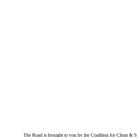
The Road is brought to you by the Coalition for Clean & Saf