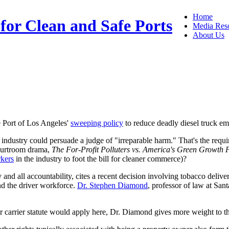
Home
 for Clean and Safe Ports
Media Res
About Us
e Port of Los Angeles'
sweeping policy
to reduce deadly diesel truck emi
g industry could persuade a judge of "irreparable harm." That's the requ
courtroom drama,
The For-Profit Polluters vs. America's Green Growth 
rkers
in the industry to foot the bill for cleaner commerce)?
nd all accountability, cites a recent decision involving tobacco deliver
and the driver workforce.
Dr. Stephen Diamond
, professor of law at San
 carrier statute would apply here, Dr. Diamond gives more weight to t