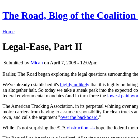
The Road, Blog of the Coalition
Home
Legal-Ease, Part II
Submitted by
Micah
on April 7, 2008 - 12:02pm.
Earlier, The Road began exploring the legal questions surrounding th
We've already established it's
highly unlikely
that this highly pollutin
an altogether halt. So today we take a sneak peak into the expected 
federal environmental mandates (and in turn force the
lowest paid wo
The American Trucking Association, in its perpetual whining over any a
motor carriers from having to assume responsibility for clean trucks 
own, and calls the argument "
over the backboard
."
While it's not surprising the ATA
obstructionists
hope the federal motor