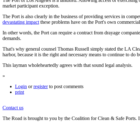
The Port of Los Angeles is a landlord. Allowing access or exercising oth
market participant exception.
The Port is also clearly in the business of providing services in compet
devastating impact
these problems have on the Port's own commercial i
In other words, the Port can require a contract from drayage companies 
demands.
That's why general counsel Thomas Russell simply stated the LA Clean T
harbor, because it is the right and necessary means to continue to do 
This layman wholeheartedly agrees with that sound legal analysis.
»
Login
or
register
to post comments
print
Contact us
The Road is brought to you by the Coalition for Clean & Safe Ports. In