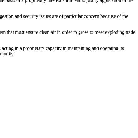
basis of a proprietary interest sufficient to justify application of the
ngestion and security issues are of particular concern because of the
stem that must ensure clean air in order to grow to meet exploding trade
acting in a proprietary capacity in maintaining and operating its
mmunity.