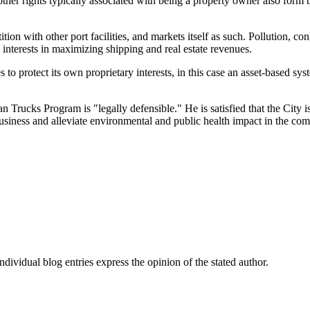
er rights typically associated with being a property owner also form the 
ition with other port facilities, and markets itself as such. Pollution, co
nterests in maximizing shipping and real estate revenues.
to protect its own proprietary interests, in this case an asset-based sy
rucks Program is "legally defensible." He is satisfied that the City is 
business and alleviate environmental and public health impact in the co
dividual blog entries express the opinion of the stated author.