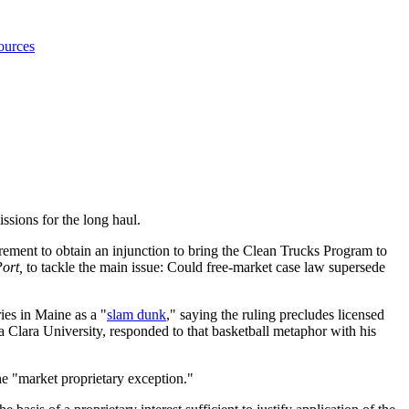
ources
ssions for the long haul.
irement to obtain an injunction to bring the Clean Trucks Program to
Port,
to tackle the main issue: Could free-market case law supersede
ies in Maine as a "
slam dunk
," saying the ruling precludes licensed
ta Clara University, responded to that basketball metaphor with his
he "market proprietary exception."