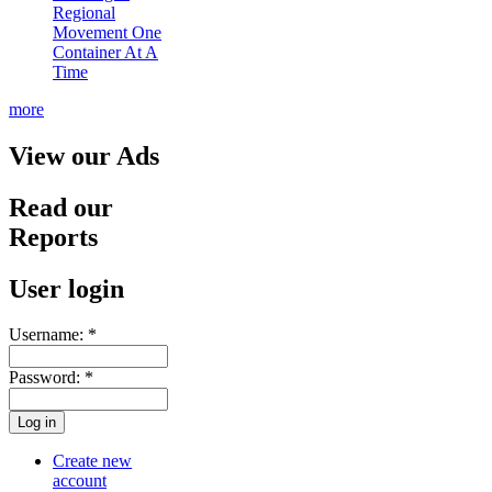
Regional
Movement One
Container At A
Time
more
View our Ads
Read our
Reports
User login
Username:
*
Password:
*
Create new
account