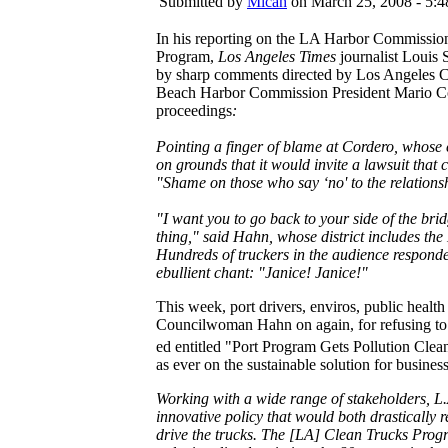
Submitted by
Micah
on March 25, 2008 - 5:
In his reporting on the LA Harbor Commissio
Program,
Los Angeles Times
journalist Louis
by sharp comments directed by Los Angeles 
Beach Harbor Commission President Mario C
proceedings
:
Pointing a finger of blame at Cordero, whose 
on grounds that it would invite a lawsuit that
"Shame on those who say ‘no' to the relations
"I want you to go back to your side of the bri
thing," said Hahn, whose district includes the
Hundreds of truckers in the audience respond
ebullient chant: "Janice! Janice!"
This week, port drivers, enviros, public heal
Councilwoman Hahn on again, for refusing to 
ed entitled "Port Program Gets Pollution Clea
as ever on the sustainable solution for business
Working with a wide range of stakeholders, L.A
innovative policy that would both drastically 
drive the trucks. The [LA] Clean Trucks Progra