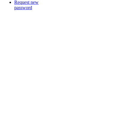
Request new
password