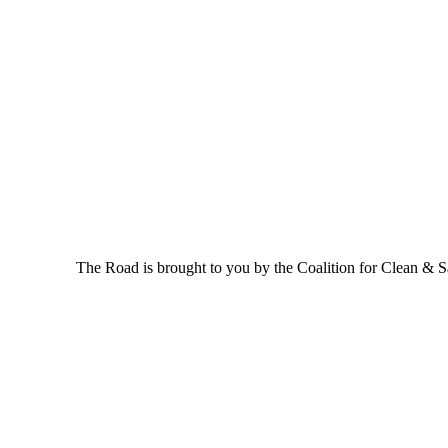
The Road is brought to you by the Coalition for Clean & Saf