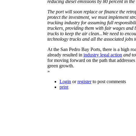
reducing diesel emissions by 80 percent in the f
The port will soon replace or finance the retrofi
protect the investment, we must implement str
trucking industry for assuming full responsibil
truckers, providing them with fair wages and b
trucks to keep the air clean...We need to enco
technology trucks and all the associated jobs 
At the San Pedro Bay Ports, there is a high road
already resulted in
industry legal action
and
to
for moving forward on the path that addresses
green growth.
»
Login
or
register
to post comments
print