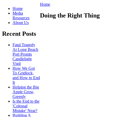
Home
Home
Media
Doing the Right Thing
Resources
About Us
Recent Posts
Fatal Tragedy
At Long Beach
Port Promts
Candlelight
Vigil
How We Got
To Gridlock,
and How to End
It
Helping the Big
Apple Grow,
Greenly
Is the End to the
'Colossal
Mistake' Near?
Building A