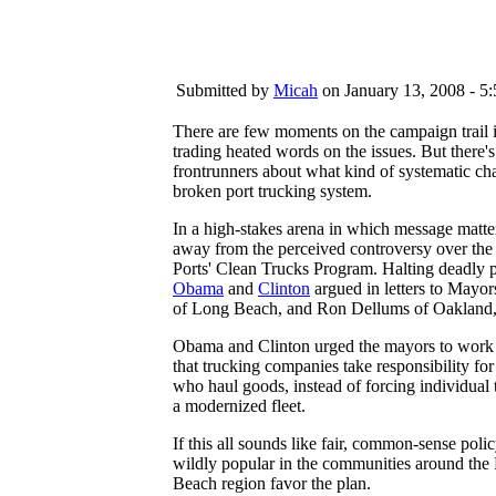
Submitted by
Micah
on January 13, 2008 - 5
There are few moments on the campaign trail 
trading heated words on the issues. But there
frontrunners about what kind of systematic cha
broken port trucking system.
In a high-stakes arena in which message matter
away from the perceived controversy over the
Ports' Clean Trucks Program. Halting deadly po
Obama
and
Clinton
argued in letters to Mayor
of Long Beach, and Ron Dellums of Oakland,
Obama and Clinton urged the mayors to work w
that trucking companies take responsibility fo
who haul goods, instead of forcing individual
a modernized fleet.
If this all sounds like fair, common-sense policy
wildly popular in the communities around the 
Beach region favor the plan.