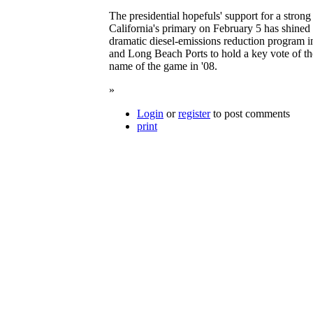
The presidential hopefuls' support for a stron
California's primary on February 5 has shined 
dramatic diesel-emissions reduction program in
and Long Beach Ports to hold a key vote of the
name of the game in '08.
»
Login
or
register
to post comments
print