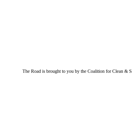
The Road is brought to you by the Coalition for Clean & Saf