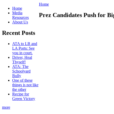
Home
Home
Media
Prez Candidates Push for Bi
Resources
About Us
Recent Posts
ATA to LB and
LA Ports: See
you in court.
Driver, Heal
Thyself!
ATA: The
Schoolyard
Bully
One of these
things is not like
the other
Recipe for
Green Victory
more