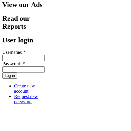
View our Ads
Read our
Reports
User login
Username:
*
Password:
*
Create new
account
Request new
password