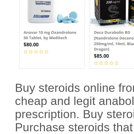
Buy steroids online fro
cheap and legit anaboli
prescription. Buy stero
Purchase steroids that