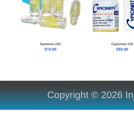
Copyright ©
2026 In