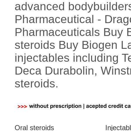
advanced bodybuilders
Pharmaceutical - Dra
Pharmaceuticals Buy Ba
steroids Buy Biogen La
injectables including 
Deca Durabolin, Winstr
steroids.
Oral steroids
Injectab