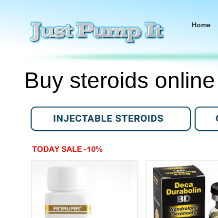
Home
Buy steroids online