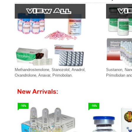
Methandrostenolone, Stanozolol, Anadrol,
Sustanon, Nan
Oxandrolone, Anavar, Primobolan.
Primobolan and