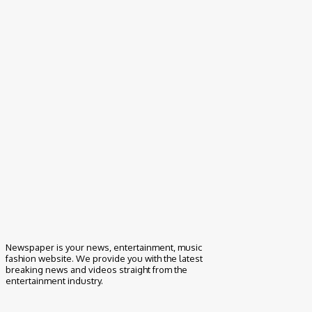
How to Clean Suede Couch- Things to Know
May 24, 2021
Newspaper is your news, entertainment, music
fashion website. We provide you with the latest
breaking news and videos straight from the
entertainment industry.