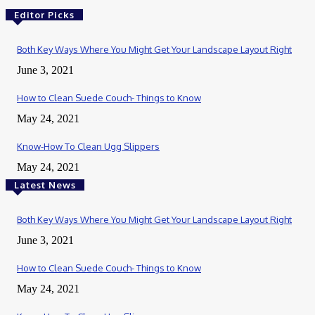
Editor Picks
Both Key Ways Where You Might Get Your Landscape Layout Right
June 3, 2021
How to Clean Suede Couch- Things to Know
May 24, 2021
Know-How To Clean Ugg Slippers
May 24, 2021
Latest News
Both Key Ways Where You Might Get Your Landscape Layout Right
June 3, 2021
How to Clean Suede Couch- Things to Know
May 24, 2021