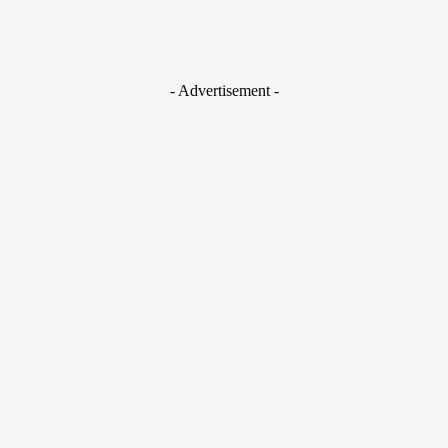
- Advertisement -