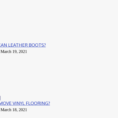
EAN LEATHER BOOTS?
March 19, 2021
g
OVE VINYL FLOORING?
March 18, 2021