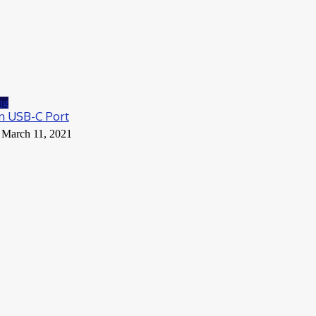
ng
n USB-C Port
March 11, 2021