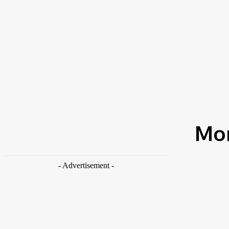
News
House Cleaning
Shoes Cleaning
Search
Best Procedure On How To Wash Silk Pillowcase
TRENDING NOW
Home
2021
March
Mon
- Advertisement -