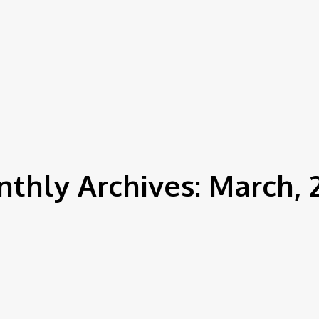
News
House Cleaning
Shoes Cleaning
thly Archives: March, 