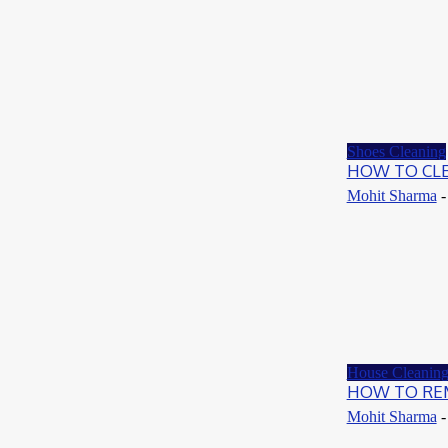
May 24, 2021
How To
Know-How To Clean Ugg Slippers
May 24, 2021
Shoes Cleaning
HOW TO CL
Mohit Sharma
-
House Cleanin
HOW TO REM
Mohit Sharma
-