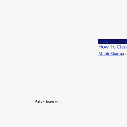
Gadgets Cleani
How To Clea
Mohit Sharma
-
- Advertisement -