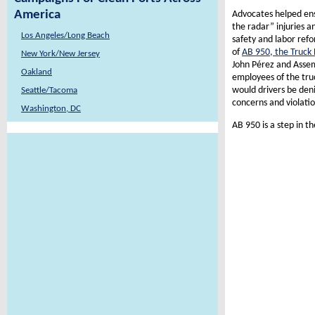
America
Advocates helped ens
the radar” injuries 
Los Angeles/Long Beach
safety and labor refo
of
AB 950, the Truck
New York/New Jersey
John Pérez and Assem
Oakland
employees of the tru
would drivers be deni
Seattle/Tacoma
concerns and violatio
Washington, DC
AB 950 is a step in th