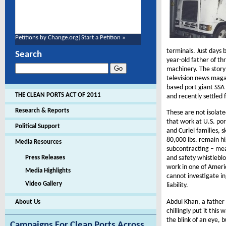
Petitions by Change.org
|
Start a Petition »
terminals. Just days 
Search
year-old father of th
machinery. The stor
television news maga
based port giant SSA
THE CLEAN PORTS ACT OF 2011
and recently settled
Research & Reports
These are not isolate
that work at U.S. po
Political Support
and Curiel families, 
80,000 lbs. remain hi
Media Resources
subcontracting – mea
Press Releases
and safety whistleb
work in one of Ameri
Media Highlights
cannot investigate in
Video Gallery
liability.
Abdul Khan, a father 
About Us
chillingly put it thi
the blink of an eye, 
Campaigns For Clean Ports Across