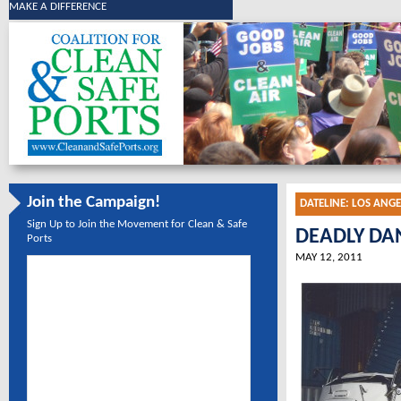
MAKE A DIFFERENCE
Join the Campaign!
DATELINE:
LOS ANGE
Sign Up to Join the Movement for Clean & Safe
DEADLY DA
Ports
MAY 12, 2011